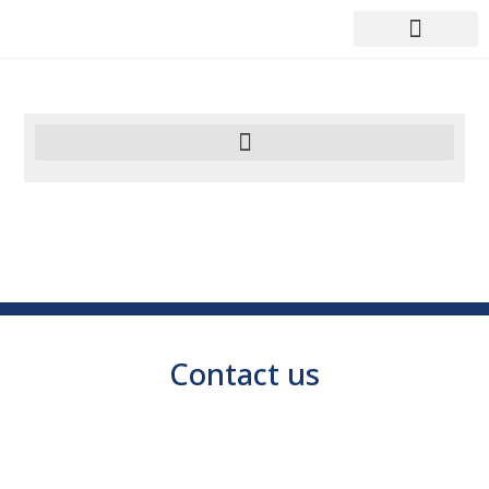
Contact us