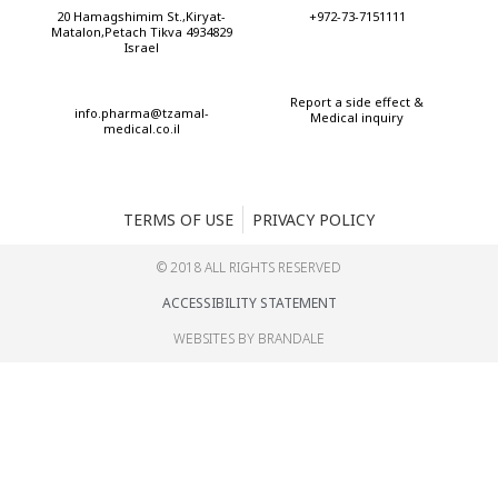
20 Hamagshimim St.,Kiryat-
+972-73-7151111
Matalon,Petach Tikva 4934829
Israel
Report a side effect &
info.pharma@tzamal-
Medical inquiry
medical.co.il
TERMS OF USE
PRIVACY POLICY
© 2018 ALL RIGHTS RESERVED​
ACCESSIBILITY STATEMENT
WEBSITES BY BRANDALE